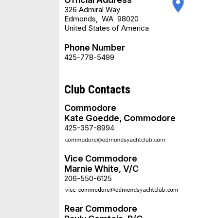
place
326 Admiral Way
Edmonds
,
WA
98020
United States of America
Phone Number
425-778-5499
Club Contacts
Commodore
Kate Goedde, Commodore
425-357-8994
Vice Commodore
Marnie White, V/C
206-550-6125
Rear Commodore