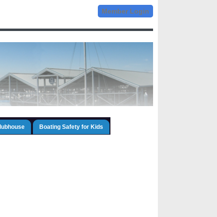
Member Login
Clubhouse
Boating Safety for Kids