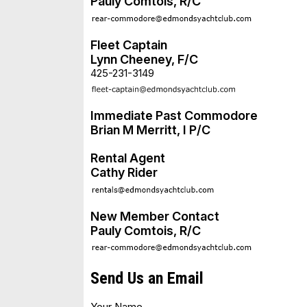
Pauly Comtois, R/C
Fleet Captain
Lynn Cheeney, F/C
425-231-3149
Immediate Past Commodore
Brian M Merritt, I P/C
Rental Agent
Cathy Rider
New Member Contact
Pauly Comtois, R/C
Send Us an Email
Your Name