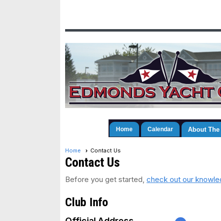
Home
Calendar
About The
Home
Contact Us
Contact Us
Before you get started,
check out our knowled
Club Info
Official Address