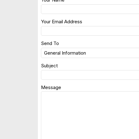
Your Email Address
Send To
Subject
Message