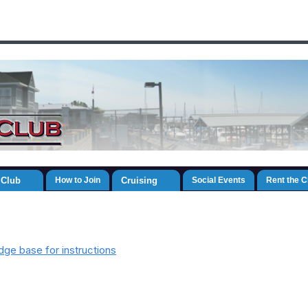
 Club
How to Join
Cruising
Social Events
Rent the 
ge base for instructions